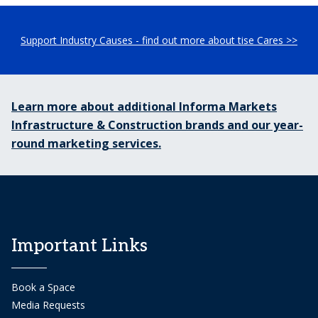
Support Industry Causes - find out more about tise Cares >>
Learn more about additional Informa Markets
Infrastructure & Construction brands and our year-
round marketing services.
Important Links
Book a Space
Media Requests