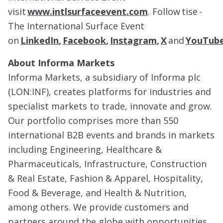
visit
www.intlsurfaceevent.com
. Follow tise -
The International Surface Event
on
LinkedIn
,
Facebook
,
Instagram
,
X
and
YouTub
About Informa Markets
Informa Markets, a subsidiary of Informa plc
(LON:INF), creates platforms for industries and
specialist markets to trade, innovate and grow.
Our portfolio comprises more than 550
international B2B events and brands in markets
including Engineering, Healthcare &
Pharmaceuticals, Infrastructure, Construction
& Real Estate, Fashion & Apparel, Hospitality,
Food & Beverage, and Health & Nutrition,
among others. We provide customers and
partners around the globe with opportunities