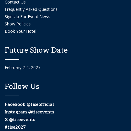
Contact Us
Frequently Asked Questions
Sign Up For Event News
Show Policies
Book Your Hotel
Future Show Date
February 2-4, 2027
Follow Us
Facebook @tiseofficial
Instagram @tiseevents
X @tiseevents
#tise2027