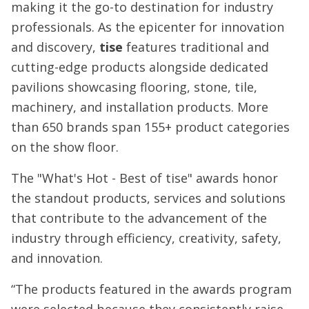
making it the go-to destination for industry
professionals. As the epicenter for innovation
and discovery,
tise
features traditional and
cutting-edge products alongside dedicated
pavilions showcasing flooring, stone, tile,
machinery, and installation products. More
than 650 brands span 155+ product categories
on the show floor.
The "What's Hot - Best of tise" awards honor
the standout products, services and solutions
that contribute to the advancement of the
industry through efficiency, creativity, safety,
and innovation.
“The products featured in the awards program