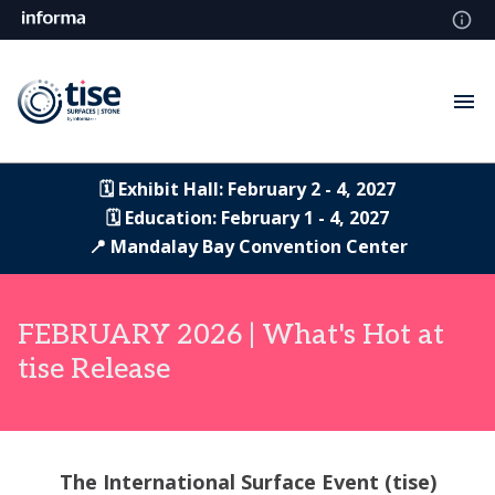
🗓️ Exhibit Hall: February 2 - 4, 2027
🗓️ Education: February 1 - 4, 2027
📍 Mandalay Bay Convention Center
FEBRUARY 2026 | What's Hot at
tise Release
The International Surface Event (tise)