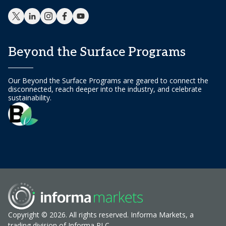
Beyond the Surface Programs
Our Beyond the Surface Programs are geared to connect the
disconnected, reach deeper into the industry, and celebrate
sustainability.
Copyright © 2026. All rights reserved. Informa Markets, a
trading division of Informa PLC.