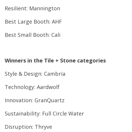
Resilient: Mannington
Best Large Booth: AHF
Best Small Booth: Cali
Winners in the Tile + Stone categories
Style & Design: Cambria
Technology: Aardwolf
Innovation: GranQuartz
Sustainability: Full Circle Water
Disruption: Thryve