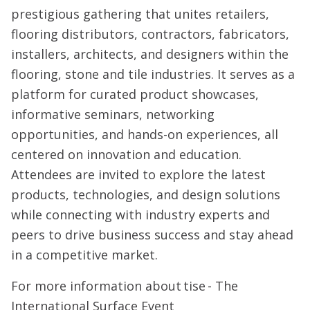
prestigious gathering that unites retailers,
flooring distributors, contractors, fabricators,
installers, architects, and designers within the
flooring, stone and tile industries. It serves as a
platform for curated product showcases,
informative seminars, networking
opportunities, and hands-on experiences, all
centered on innovation and education.
Attendees are invited to explore the latest
products, technologies, and design solutions
while connecting with industry experts and
peers to drive business success and stay ahead
in a competitive market.
For more information about tise - The
International Surface Event