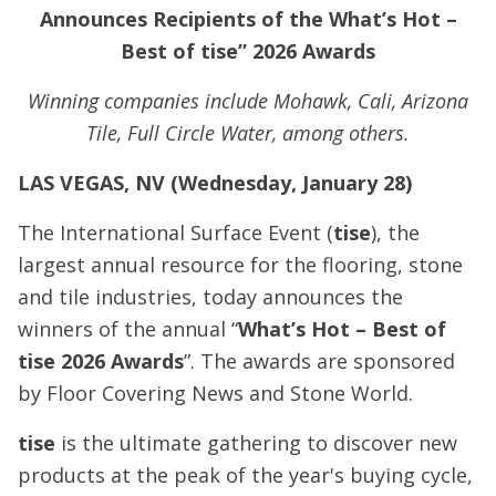
Announces Recipients of the What’s Hot –
Best of tise” 2026 Awards
Winning companies include Mohawk, Cali, Arizona
Tile, Full Circle Water, among others.
LAS VEGAS, NV (Wednesday, January 28)
The International Surface Event (
tise
), the
largest annual resource for the flooring, stone
and tile industries, today announces the
winners of the annual “
What’s Hot – Best of
tise 2026 Awards
”. The awards are sponsored
by Floor Covering News and Stone World.
tise
is the ultimate gathering to discover new
products at the peak of the year's buying cycle,