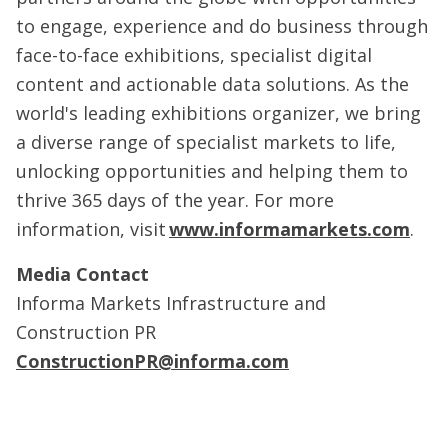
to engage, experience and do business through
face-to-face exhibitions, specialist digital
content and actionable data solutions. As the
world's leading exhibitions organizer, we bring
a diverse range of specialist markets to life,
unlocking opportunities and helping them to
thrive 365 days of the year. For more
information, visit
www.informamarkets.com
.
Media Contact
Informa Markets Infrastructure and
Construction PR
ConstructionPR@informa.com