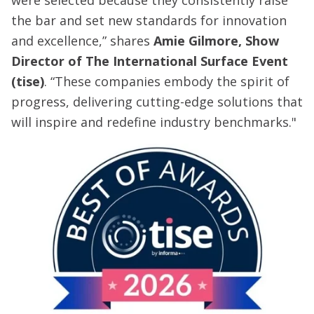
were selected because they consistently raise
the bar and set new standards for innovation
and excellence,” shares
Amie Gilmore, Show
Director of The International Surface Event
(tise)
. “These companies embody the spirit of
progress, delivering cutting-edge solutions that
will inspire and redefine industry benchmarks."