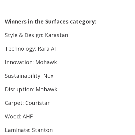
Winners in the Surfaces category:
Style & Design: Karastan
Technology: Rara AI
Innovation: Mohawk
Sustainability: Nox
Disruption: Mohawk
Carpet: Couristan
Wood: AHF
Laminate: Stanton