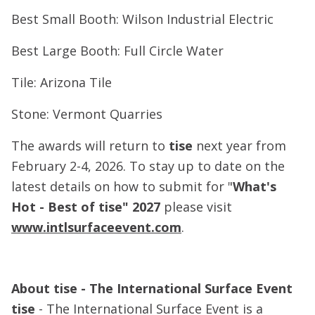
Best Small Booth: Wilson Industrial Electric
Best Large Booth: Full Circle Water
Tile: Arizona Tile
Stone: Vermont Quarries
The awards will return to
tise
next year from
February 2-4, 2026. To stay up to date on the
latest details on how to submit for "
What's
Hot - Best of tise" 2027
please visit
www.intlsurfaceevent.com
.
About tise - The International Surface Event
tise
- The International Surface Event is a