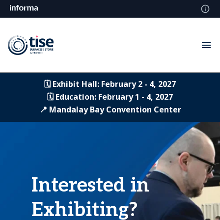
🗓️ Exhibit Hall: February 2 - 4, 2027
🗓️ Education: February 1 - 4, 2027
📍 Mandalay Bay Convention Center
Interested in
Exhibiting?