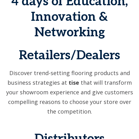
4 days of Education,
Innovation &
Networking
Retailers/Dealers
Discover trend-setting flooring products and
business strategies at
tise
that will transform
your showroom experience and give customers
compelling reasons to choose your store over
the competition.