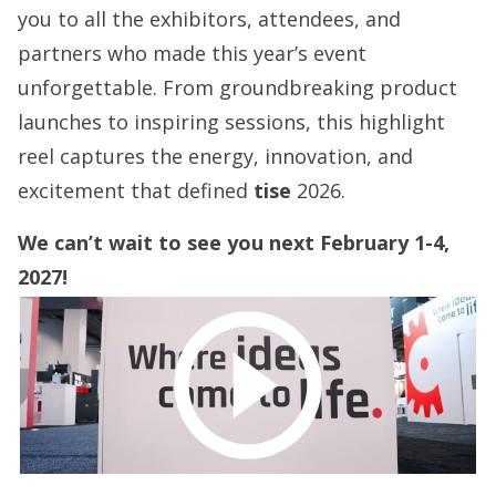
you to all the exhibitors, attendees, and
partners who made this year’s event
unforgettable. From groundbreaking product
launches to inspiring sessions, this highlight
reel captures the energy, innovation, and
excitement that defined
tise
2026.
We can’t wait to see you next February 1-4,
2027!