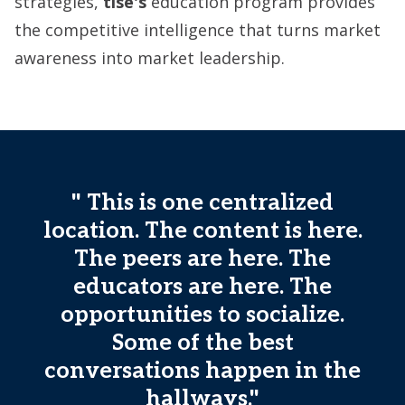
strategies,
tise's
education program provides
the competitive intelligence that turns market
awareness into market leadership.
" This is one centralized
location. The content is here.
The peers are here. The
educators are here. The
opportunities to socialize.
Some of the best
conversations happen in the
hallways."