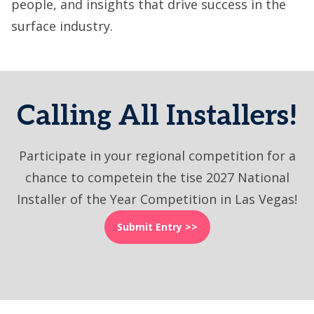
people, and insights that drive success in the
surface industry.
Calling All Installers!
Participate in your regional competition for a
chance to competein the tise 2027 National
Installer of the Year Competition in Las Vegas!
Submit Entry >>