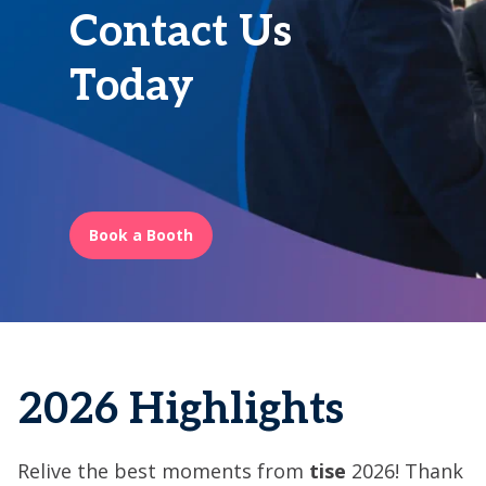
Contact Us
Today
Book a Booth
2026 Highlights
Relive the best moments from
tise
2026! Thank