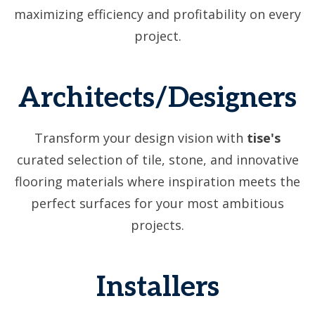
maximizing efficiency and profitability on every
project.
Architects/Designers
Transform your design vision with
tise's
curated selection of tile, stone, and innovative
flooring materials where inspiration meets the
perfect surfaces for your most ambitious
projects.
Installers