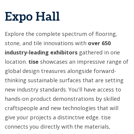
Expo Hall
Explore the complete spectrum of flooring,
stone, and tile innovations with
over
650
industry-leading exhibitors
gathered in one
location.
tise
showcases an impressive range of
global design treasures alongside forward-
thinking sustainable surfaces that are setting
new industry standards. You'll have access to
hands-on product demonstrations by skilled
craftspeople and new technologies that will
give your projects a distinctive edge. tise
connects you directly with the materials,