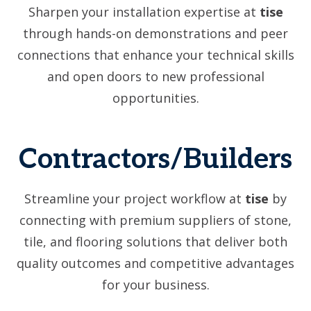
Sharpen your installation expertise at
tise
through hands-on demonstrations and peer
connections that enhance your technical skills
and open doors to new professional
opportunities.
Contractors/Builders
Streamline your project workflow at
tise
by
connecting with premium suppliers of stone,
tile, and flooring solutions that deliver both
quality outcomes and competitive advantages
for your business.