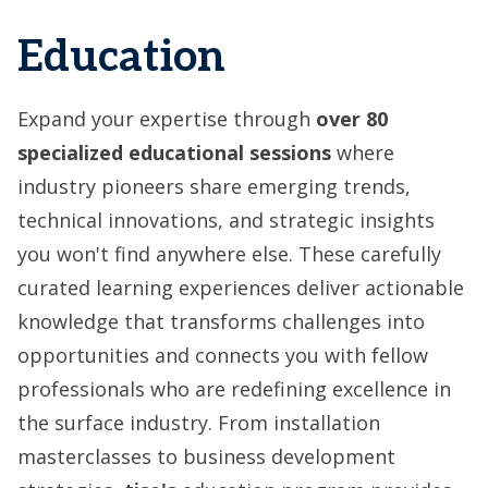
Education
Expand your expertise through
over
80
specialized educational sessions
where
industry
pioneers share emerging trends,
technical innovations, and strategic insights
you won't find anywhere else. These carefully
curated learning experiences deliver actionable
knowledge that transforms challenges into
opportunities and connects you with fellow
professionals who are redefining excellence in
the surface industry. From installation
masterclasses to business development