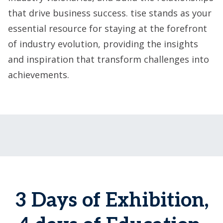
that drive business success. tise stands as your
essential resource for staying at the forefront
of industry evolution, providing the insights
and inspiration that transform challenges into
achievements.
3 Days of Exhibition,