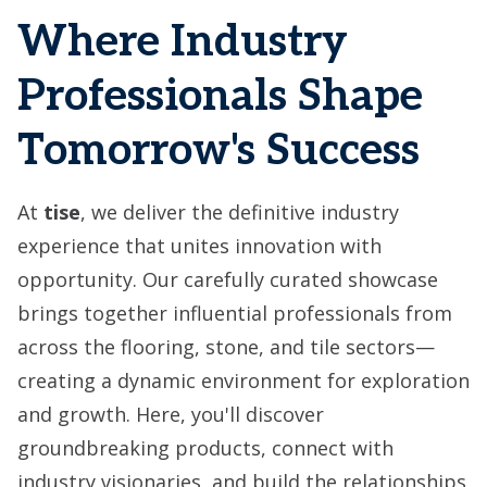
Where Industry
Professionals Shape
Tomorrow's Success
At
tise
, we deliver the definitive industry
experience that unites innovation with
opportunity. Our carefully curated showcase
brings together influential professionals from
across the flooring, stone, and tile sectors—
creating a dynamic environment for exploration
and growth. Here, you'll discover
groundbreaking products, connect with
industry visionaries, and build the relationships