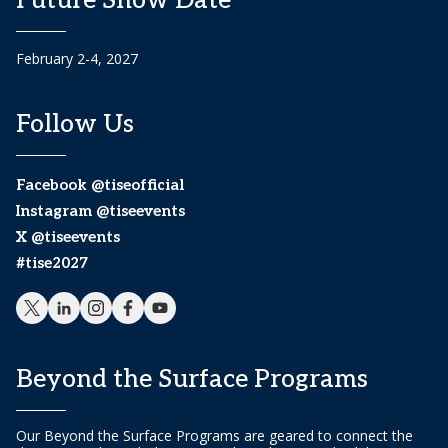
Future Show Date
February 2-4, 2027
Follow Us
Facebook @tiseofficial
Instagram @tiseevents
X @tiseevents
#tise2027
Beyond the Surface Programs
Our Beyond the Surface Programs are geared to connect the