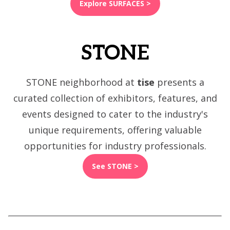
Explore SURFACES >
STONE
STONE neighborhood at
tise
presents a
curated collection of exhibitors, features, and
events designed to cater to the industry's
unique requirements, offering valuable
opportunities for industry professionals.
See STONE >