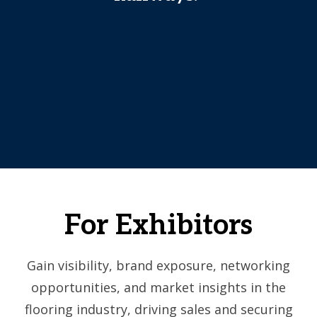
For Exhibitors
Gain visibility, brand exposure, networking
opportunities, and market insights in the
flooring industry, driving sales and securing