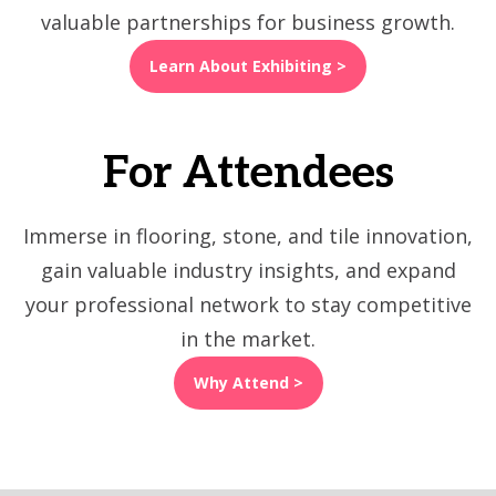
valuable partnerships for business growth.
Learn About Exhibiting >
For Attendees
Immerse in flooring, stone, and tile innovation,
gain valuable industry insights, and expand
your professional network to stay competitive
in the market.
Why Attend >