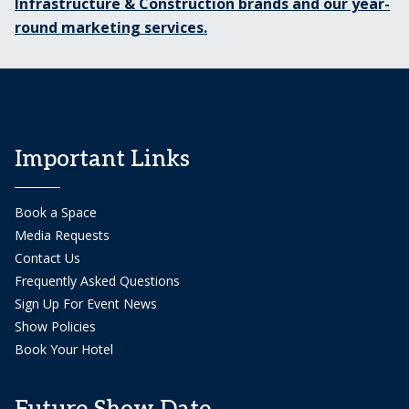
Infrastructure & Construction brands and our year-
round marketing services.
Important Links
Book a Space
Media Requests
Contact Us
Frequently Asked Questions
Sign Up For Event News
Show Policies
Book Your Hotel