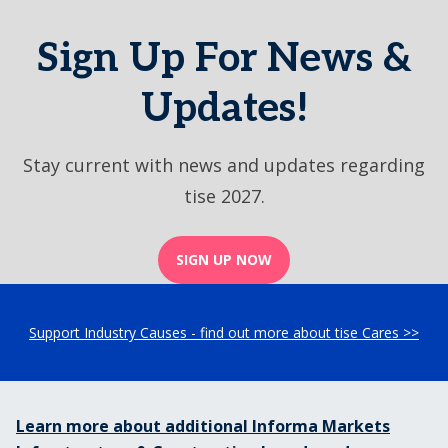
Sign Up For News &
Updates!
Stay current with news and updates regarding
tise 2027.
SIGN UP NOW
Support Industry Causes - find out more about tise Cares >>
Learn more about additional Informa Markets