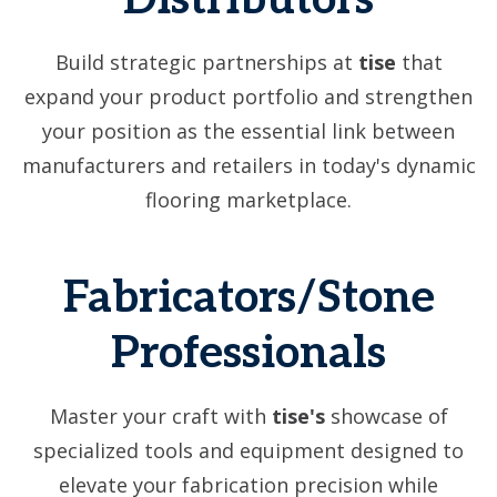
Distributors
Build strategic partnerships at
tise
that
expand your product portfolio and strengthen
your position as the essential link between
manufacturers and retailers in today's dynamic
flooring marketplace.
Fabricators/Stone
Professionals
Master your craft with
tise's
showcase of
specialized tools and equipment designed to
elevate your fabrication precision while