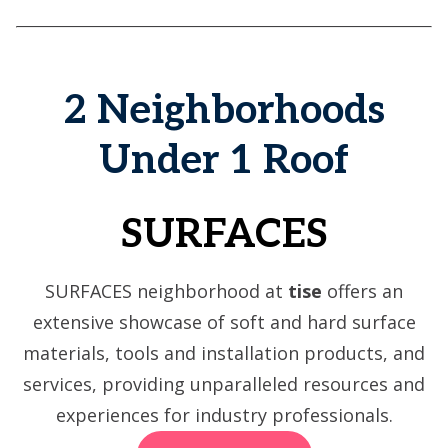
2 Neighborhoods
Under 1 Roof
SURFACES
SURFACES neighborhood at
tise
offers an
extensive showcase of soft and hard surface
materials, tools and installation products, and
services, providing unparalleled resources and
experiences for industry professionals.