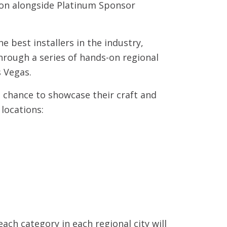
tion alongside Platinum Sponsor
e best installers in the industry,
through a series of hands-on regional
s Vegas.
 a chance to showcase their craft and
locations:
ach category in each regional city will