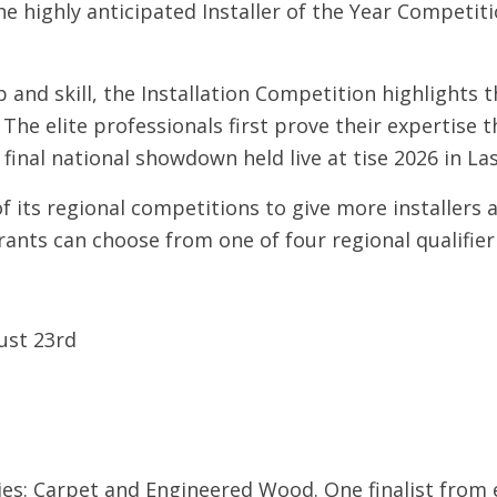
he highly anticipated Installer of the Year Competi
and skill, the Installation Competition highlights th
The elite professionals first prove their expertise 
inal national showdown held live at tise 2026 in La
of its regional competitions to give more installers
ants can choose from one of four regional qualifier 
st 23rd
ies: Carpet and Engineered Wood. One finalist from e