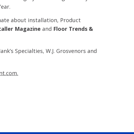
Year.
ate about installation, Product
taller Magazine
and
Floor Trends &
ank’s Specialties, W.J. Grosvenors and
nt.com.