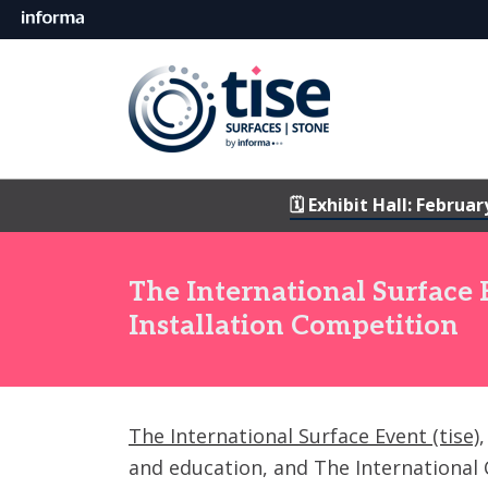
🗓️ Exhibit Hall: Februar
The International Surface
Installation Competition
The International Surface Event (tise)
and education, and The International C