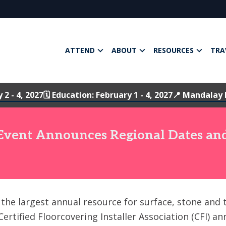
ATTEND
ABOUT
RESOURCES
TRA
y 2 - 4, 2027
🗓️ Education: February 1 - 4, 2027
📍 Mandalay 
 Event Announces Regional Dates and
, the largest annual resource for surface, stone and 
ertified Floorcovering Installer Association (CFI) a