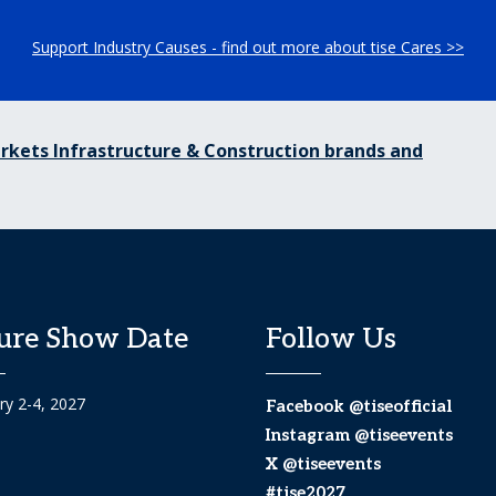
Support Industry Causes - find out more about tise Cares >>
rkets Infrastructure & Construction brands and
ure Show Date
Follow Us
ry 2-4, 2027
Facebook @tiseofficial
Instagram @tiseevents
X @tiseevents
#tise2027