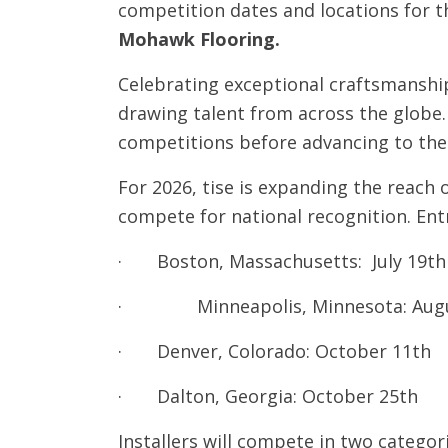
competition dates and locations for t
Mohawk Flooring.
Celebrating exceptional craftsmanship 
drawing talent from across the globe. 
competitions before advancing to the f
For 2026, tise is expanding the reach 
compete for national recognition. Entr
· Boston, Massachusetts: July 19th
· Minneapolis, Minnesota: Augu
· Denver, Colorado: October 11th
· Dalton, Georgia: October 25th
Installers will compete in two categor