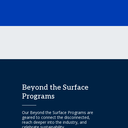
Beyond the Surface
Programs
Our Beyond the Surface Programs are
geared to connect the disconnected,
reach deeper into the industry, and
celebrate sustainability.