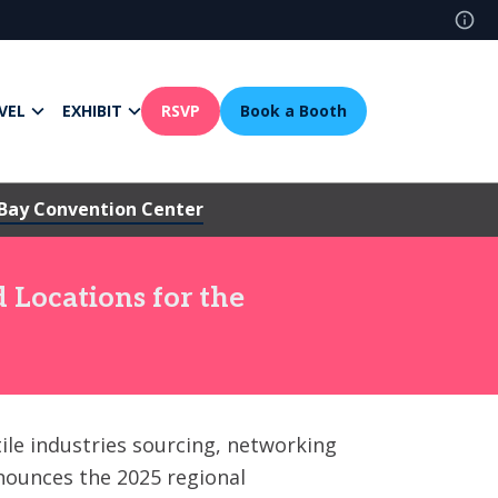
VEL
EXHIBIT
RSVP
Book a Booth
Bay Convention Center
 Locations for the
tile industries sourcing, networking
nnounces the 2025 regional