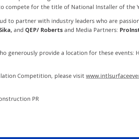
to compete for the title of National Installer of the 
oud to partner with industry leaders who are passion
Sika,
and
QEP/ Roberts
and Media Partners:
ProIns
o generously provide a location for these events: H
llation Competition, please visit
www.intlsurfaceeve
onstruction PR