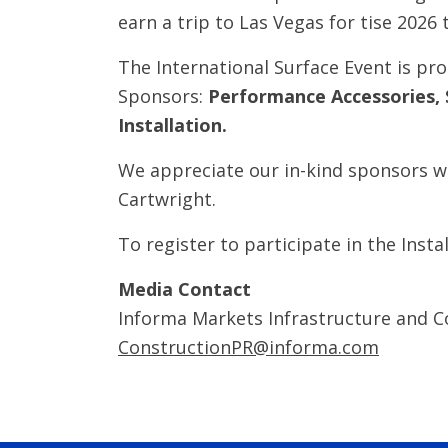
earn a trip to Las Vegas for tise 2026 
The International Surface Event is pr
Sponsors:
Performance Accessories, 
Installation.
We appreciate our in-kind sponsors wh
Cartwright.
To register to participate in the Insta
Media Contact
Informa Markets Infrastructure and C
ConstructionPR@informa.com