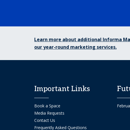
Learn more about additional Informa Ma
our year-round marketing services.
Important Links
Fut
Book a Space
Februa
Media Requests
Contact Us
Frequently Asked Questions