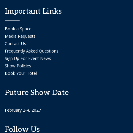
Important Links
Book a Space
Media Requests
Contact Us
Frequently Asked Questions
Sign Up For Event News
Show Policies
Book Your Hotel
Future Show Date
February 2-4, 2027
Follow Us