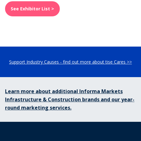
See Exhibitor List >
Support Industry Causes - find out more about tise Cares >>
Learn more about additional Informa Markets
Infrastructure & Construction brands and our year-
round marketing services.