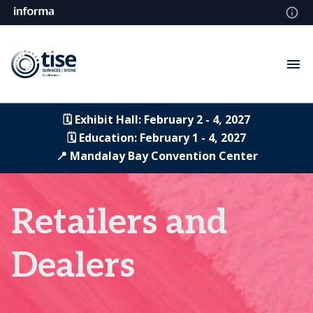
🗓️ Exhibit Hall: February 2 - 4, 2027
🗓️ Education: February 1 - 4, 2027
📍 Mandalay Bay Convention Center
Retailers and
Dealers