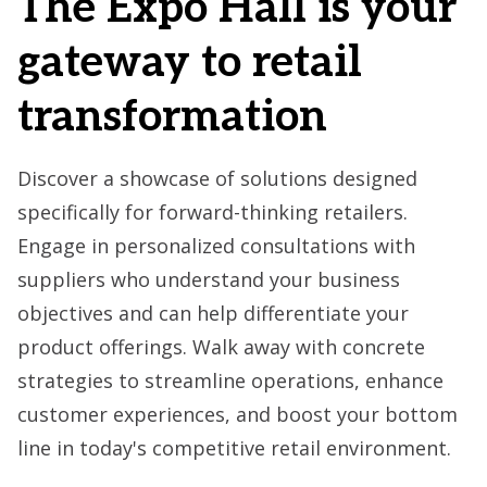
The Expo Hall is your
gateway to retail
transformation
Discover a showcase of solutions designed
specifically for forward-thinking retailers.
Engage in personalized consultations with
suppliers who understand your business
objectives and can help differentiate your
product offerings. Walk away with concrete
strategies to streamline operations, enhance
customer experiences, and boost your bottom
line in today's competitive retail environment.