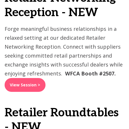
Reception - NEW
Forge meaningful business relationships in a
relaxed setting at our dedicated Retailer
Networking Reception. Connect with suppliers
seeking committed retail partnerships and
exchange insights with successful dealers while
enjoying refreshments.
WFCA Booth #2507.
View Session >
Retailer Roundtables
- NEW