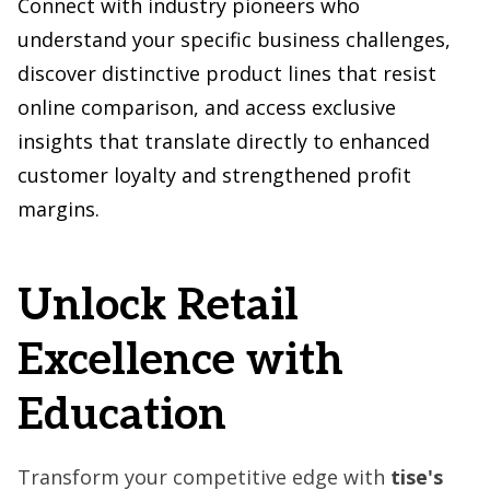
Connect with industry pioneers who
understand your specific business challenges,
discover distinctive product lines that resist
online comparison, and access exclusive
insights that translate directly to enhanced
customer loyalty and strengthened profit
margins.
Unlock Retail
Excellence with
Education
Transform your competitive edge with
tise's