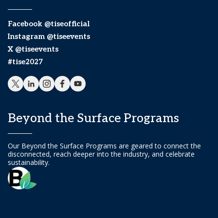
Facebook @tiseofficial
Instagram @tiseevents
X @tiseevents
#tise2027
Beyond the Surface Programs
Our Beyond the Surface Programs are geared to connect the
disconnected, reach deeper into the industry, and celebrate
sustainability.