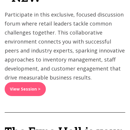
Participate in this exclusive, focused discussion
forum where retail leaders tackle common
challenges together. This collaborative
environment connects you with successful
peers and industry experts, sparking innovative
approaches to inventory management, staff
development, and customer engagement that
drive measurable business results.
View Session >