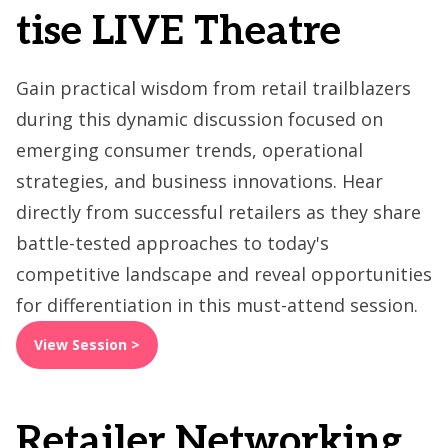
tise LIVE Theatre
Gain practical wisdom from retail trailblazers
during this dynamic discussion focused on
emerging consumer trends, operational
strategies, and business innovations. Hear
directly from successful retailers as they share
battle-tested approaches to today's
competitive landscape and reveal opportunities
for differentiation in this must-attend session.
View Session >
Retailer Networking