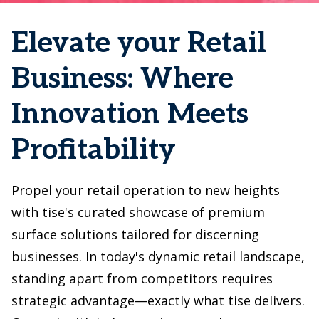
Elevate your Retail
Business: Where
Innovation Meets
Profitability
Propel your retail operation to new heights
with tise's curated showcase of premium
surface solutions tailored for discerning
businesses. In today's dynamic retail landscape,
standing apart from competitors requires
strategic advantage—exactly what tise delivers.