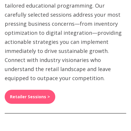
tailored educational programming. Our
carefully selected sessions address your most
pressing business concerns—from inventory
optimization to digital integration—providing
actionable strategies you can implement
immediately to drive sustainable growth.
Connect with industry visionaries who
understand the retail landscape and leave
equipped to outpace your competition.
Retailer Sessions >